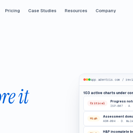
Pricing
Case Studies
Resources
Company
app.adentris.com / revi
re it
103 active charts under co
Progress note
Critical
ISP-007 · A.
Assessment domai
High
ASM-004 · D. Wal
H&P incomplete b