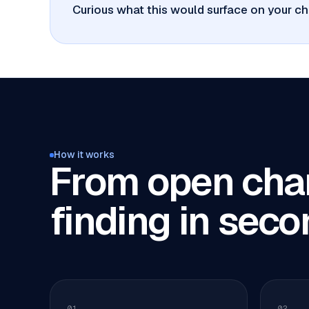
Curious what this would surface on your ch
How it works
From open char
finding in seco
01
02