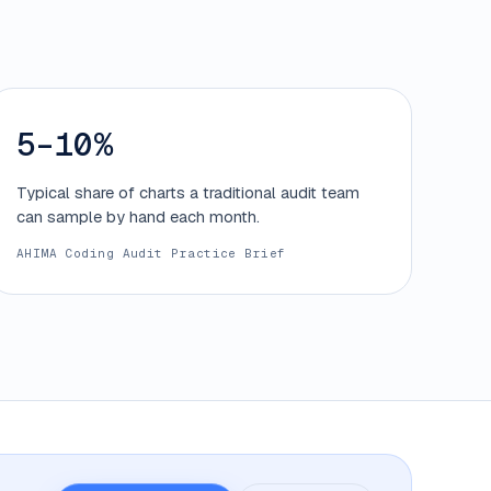
5–10%
Typical share of charts a traditional audit team
can sample by hand each month.
AHIMA Coding Audit Practice Brief