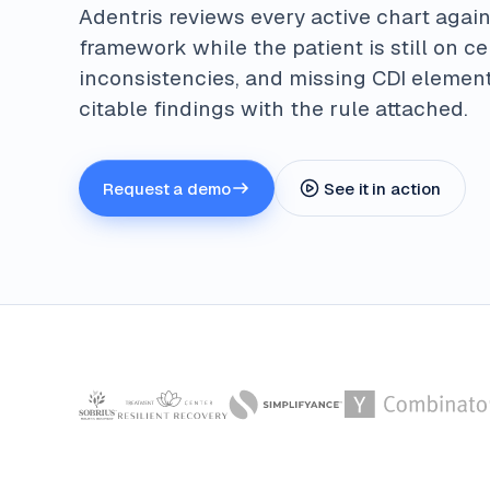
Adentris reviews every active chart again
framework while the patient is still on c
inconsistencies, and missing CDI element
citable findings with the rule attached.
Request a demo
See it in action