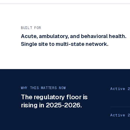
BUILT FOR
Acute, ambulatory, and behavioral health.
Single site to multi-state network.
WHY THIS MATTERS NOW
Active 
The regulatory floor is
rising in 2025-2026.
Active 