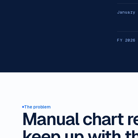
January
FY 2026
The problem
Manual chart r
keep up with t