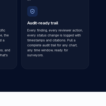
Audit-ready trail
ific
Every finding, every reviewer action,
ce, the
every status change is logged with
d a
timestamps and citations. Pull a
complete audit trail for any chart,
ns, and
any time window, ready for
hat's
surveyors.