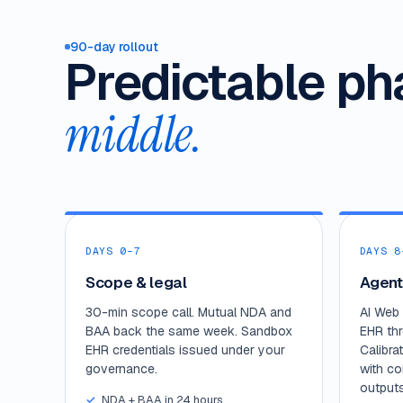
90-day rollout
Predictable ph
middle.
DAYS 0–7
DAYS 8
Scope & legal
Agent
30-min scope call. Mutual NDA and
AI Web 
BAA back the same week. Sandbox
EHR th
EHR credentials issued under your
Calibra
governance.
with co
outputs
NDA + BAA in 24 hours