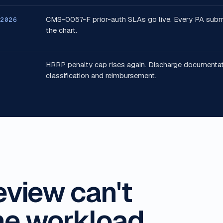
CMS-0057-F prior-auth SLAs go live. Every PA submiss
 2026
the chart.
HRRP penalty cap rises again. Discharge documentat
classification and reimbursement.
eview can't
he workload.