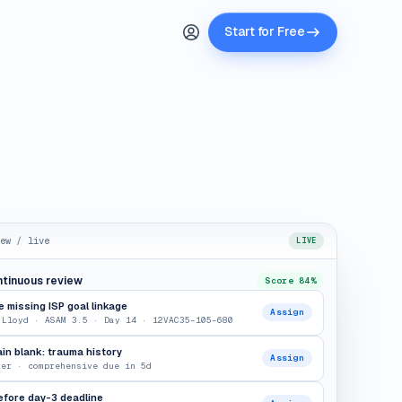
Start for Free
ew / live
LIVE
ntinuous review
Score 84%
 missing ISP goal linkage
Assign
 Lloyd · ASAM 3.5 · Day 14 · 12VAC35-105-680
n blank: trauma history
Assign
ker · comprehensive due in 5d
efore day-3 deadline