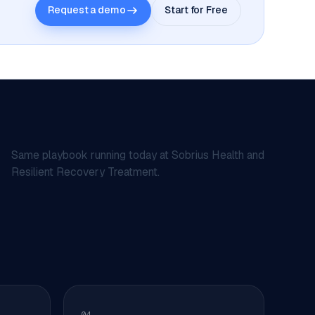
Request a demo
Start for Free
Same playbook running today at Sobrius Health and
Resilient Recovery Treatment.
04