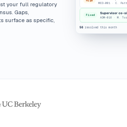
High
st your full regulatory
MED-001 · C. Pat
ensus. Gaps,
Supervisor co-s
Fixed
ADM-016 · M. To
s surface as specific,
56
resolved this month