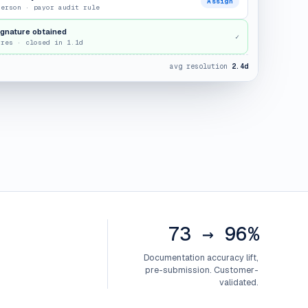
Assign
terson · payor audit rule
ignature obtained
✓
rres · closed in 1.1d
avg resolution
2.4d
73 → 96%
Documentation accuracy lift,
pre-submission. Customer-
validated.