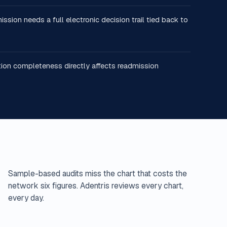
ion needs a full electronic decision trail tied back to
ion completeness directly affects readmission
Sample-based audits miss the chart that costs the
network six figures. Adentris reviews every chart,
every day.