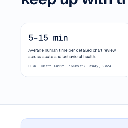
5–15 min
Average human time per detailed chart review,
across acute and behavioral health.
HFMA, Chart Audit Benchmark Study, 2024