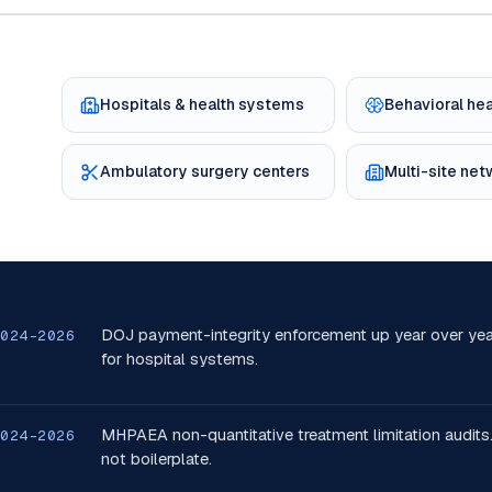
Hospitals & health systems
Behavioral he
Ambulatory surgery centers
Multi-site ne
DOJ payment-integrity enforcement up year over yea
2024-2026
for hospital systems.
MHPAEA non-quantitative treatment limitation audits.
2024-2026
not boilerplate.