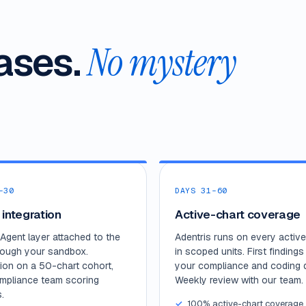
ases.
No mystery
–30
DAYS 31–60
 integration
Active-chart coverage
Agent layer attached to the
Adentris runs on every active
rough your sandbox.
in scoped units. First findings 
tion on a 50-chart cohort,
your compliance and coding 
mpliance team scoring
Weekly review with our team.
.
100% active-chart coverage