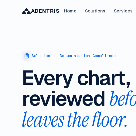
ADENTRIS
Home
Solutions
Services
Solutions · Documentation Compliance
Every chart,
reviewed
befo
leaves the floor.