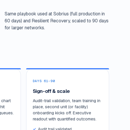
Same playbook used at Sobrius (full production in
60 days) and Resilient Recovery, scaled to 90 days
for larger networks.
DAYS 61–90
Sign-off & scale
 chart
Audit-trail validation, team training in
hit
place, second unit (or facility)
queues.
onboarding kicks off. Executive
readout with quantified outcomes.
Audit trail validated