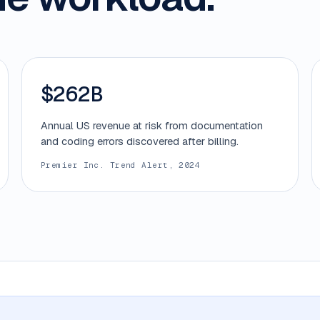
$262B
Annual US revenue at risk from documentation
and coding errors discovered after billing.
Premier Inc. Trend Alert, 2024