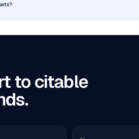
arts?
t to citable
nds.
03