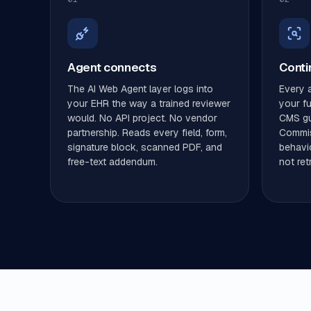
Agent connects
Conti
The AI Web Agent layer logs into
Every a
your EHR the way a trained reviewer
your ful
would. No API project. No vendor
CMS gui
partnership. Reads every field, form,
Commis
signature block, scanned PDF, and
behavio
free-text addendum.
not ret