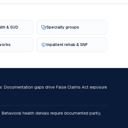
alth & SUD
Specialty groups
tworks
Inpatient rehab & SNF
r. Documentation gaps drive False Claims Act exposure
 Behavioral health denials require documented parity,