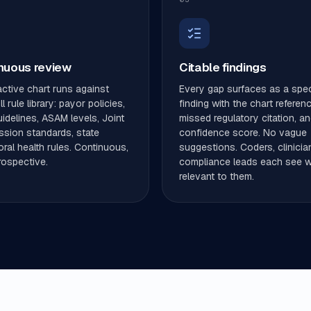
nuous review
Citable findings
ctive chart runs against
Every gap surfaces as a spec
l rule library: payor policies,
finding with the chart referen
delines, ASAM levels, Joint
missed regulatory citation, an
sion standards, state
confidence score. No vague
ral health rules. Continuous,
suggestions. Coders, clinicia
rospective.
compliance leads each see w
relevant to them.