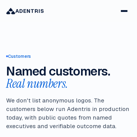
ADENTRIS
Customers
Named customers.
Real numbers.
We don't list anonymous logos. The
customers below run Adentris in production
today, with public quotes from named
executives and verifiable outcome data.