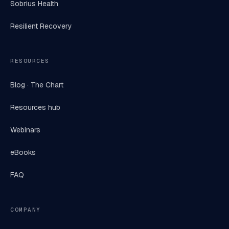
Sobrius Health
Resilient Recovery
RESOURCES
Blog · The Chart
Resources hub
Webinars
eBooks
FAQ
COMPANY