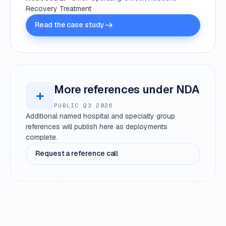
Recovery Treatment
Read the case study
More references under NDA
+
PUBLIC Q3 2026
Additional named hospital and specialty group
references will publish here as deployments
complete.
Request a reference call