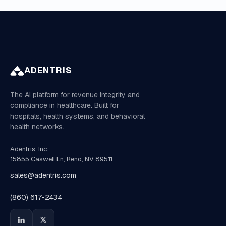
ADENTRIS
The AI platform for revenue integrity and
compliance in healthcare. Built for
hospitals, health systems, and behavioral
health networks.
Adentris, Inc.
15855 Caswell Ln, Reno, NV 89511
sales@adentris.com
(860) 617-2434