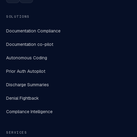
SOLUTIONS
Documentation Compliance
Documentation co-pilot
Autonomous Coding
Prior Auth Autopilot
Discharge Summaries
Denial Fightback
Compliance Intelligence
SERVICES