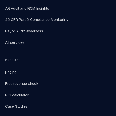
AR Audit and RCM Insights
42 CFR Part 2 Compliance Monitoring
Payor Audit Readiness
All services
PRODUCT
Pricing
Free revenue check
ROI calculator
Case Studies