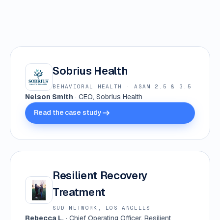
Sobrius Health
BEHAVIORAL HEALTH · ASAM 2.5 & 3.5
Nelson Smith
· CEO, Sobrius Health
Read the case study
Resilient Recovery
Treatment
SUD NETWORK, LOS ANGELES
Rebecca L.
· Chief Operating Officer, Resilient