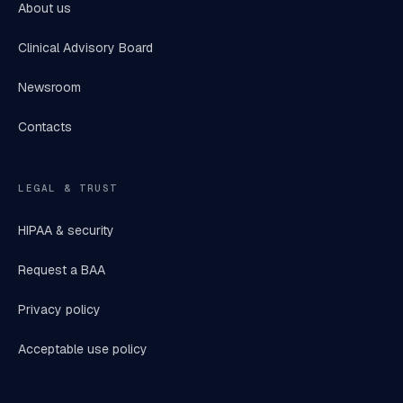
About us
Clinical Advisory Board
Newsroom
Contacts
LEGAL & TRUST
HIPAA & security
Request a BAA
Privacy policy
Acceptable use policy