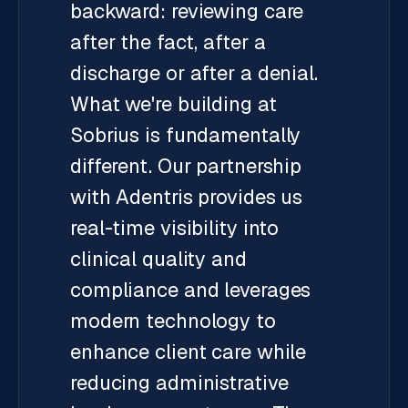
backward: reviewing care
after the fact, after a
discharge or after a denial.
What we're building at
Sobrius is fundamentally
different. Our partnership
with Adentris provides us
real-time visibility into
clinical quality and
compliance and leverages
modern technology to
enhance client care while
reducing administrative