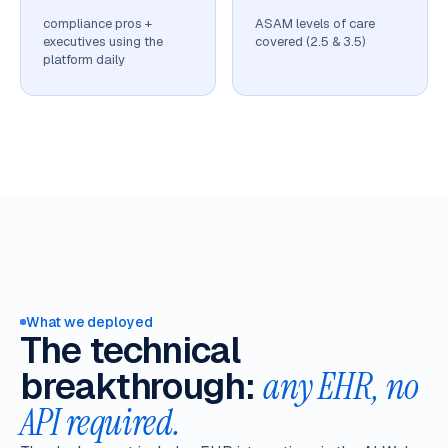
compliance pros +
ASAM levels of care
executives using the
covered (2.5 & 3.5)
platform daily
What we deployed
The technical
breakthrough:
any EHR, no
API required.