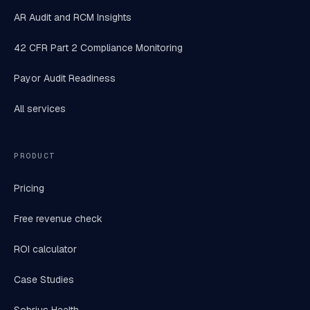
AR Audit and RCM Insights
42 CFR Part 2 Compliance Monitoring
Payor Audit Readiness
All services
PRODUCT
Pricing
Free revenue check
ROI calculator
Case Studies