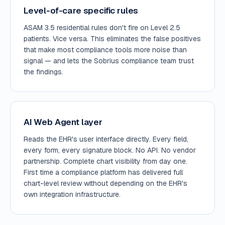
Level-of-care specific rules
ASAM 3.5 residential rules don't fire on Level 2.5
patients. Vice versa. This eliminates the false positives
that make most compliance tools more noise than
signal — and lets the Sobrius compliance team trust
the findings.
AI Web Agent layer
Reads the EHR's user interface directly. Every field,
every form, every signature block. No API. No vendor
partnership. Complete chart visibility from day one.
First time a compliance platform has delivered full
chart-level review without depending on the EHR's
own integration infrastructure.