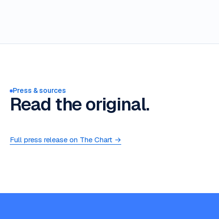
Press & sources
Read the original.
Full press release on The Chart →