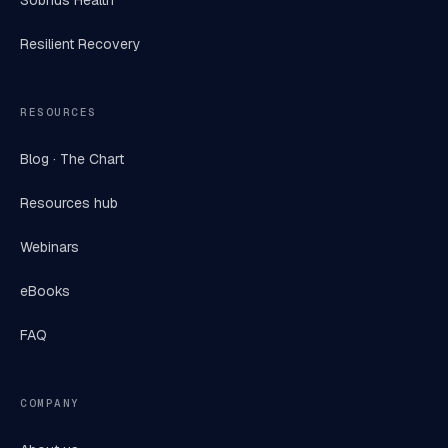
Sobrius Health
Resilient Recovery
RESOURCES
Blog · The Chart
Resources hub
Webinars
eBooks
FAQ
COMPANY