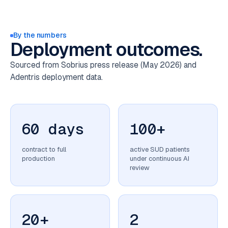
By the numbers
Deployment outcomes.
Sourced from Sobrius press release (May 2026) and
Adentris deployment data.
60 days
100+
contract to full
active SUD patients
production
under continuous AI
review
20+
2