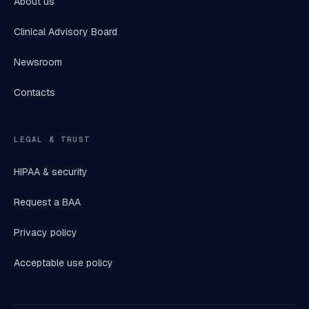
About us
Clinical Advisory Board
Newsroom
Contacts
LEGAL & TRUST
HIPAA & security
Request a BAA
Privacy policy
Acceptable use policy