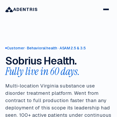
ADENTRIS
Customer · Behavioral health · ASAM 2.5 & 3.5
Sobrius Health.
Fully live in 60 days.
Multi-location Virginia substance use
disorder treatment platform. Went from
contract to full production faster than any
deployment of this scope its leadership had
seen. 100+ active patients under continuous