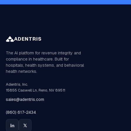
ADENTRIS
The AI platform for revenue integrity and
compliance in healthcare. Built for
hospitals, health systems, and behavioral
health networks.
Adentris, Inc.
15855 Caswell Ln, Reno, NV 89511
sales@adentris.com
(860) 617-2434