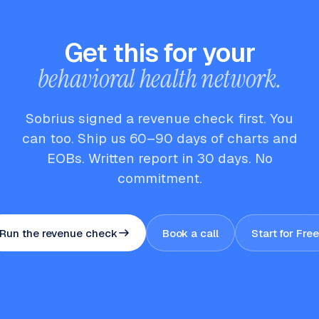
Get this for your
behavioral health network.
Sobrius signed a revenue check first. You
can too. Ship us 60–90 days of charts and
EOBs. Written report in 30 days. No
commitment.
Run the revenue check
Book a call
Start for Free