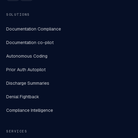
SOLUTIONS
Documentation Compliance
Documentation co-pilot
Autonomous Coding
Prior Auth Autopilot
Discharge Summaries
Denial Fightback
Compliance Intelligence
SERVICES