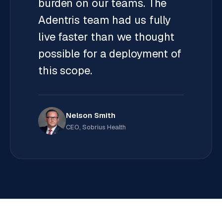
burden on our teams. The
Adentris team had us fully
live faster than we thought
possible for a deployment of
this scope.
Nelson Smith
CEO, Sobrius Health