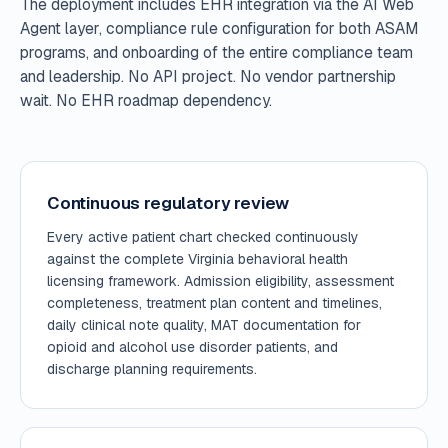
The deployment includes EHR integration via the AI Web
Agent layer, compliance rule configuration for both ASAM
programs, and onboarding of the entire compliance team
and leadership. No API project. No vendor partnership
wait. No EHR roadmap dependency.
Continuous regulatory review
Every active patient chart checked continuously
against the complete Virginia behavioral health
licensing framework. Admission eligibility, assessment
completeness, treatment plan content and timelines,
daily clinical note quality, MAT documentation for
opioid and alcohol use disorder patients, and
discharge planning requirements.