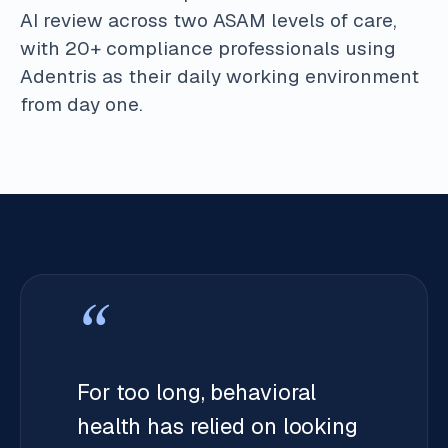
AI review across two ASAM levels of care,
with 20+ compliance professionals using
Adentris as their daily working environment
from day one.
“
For too long, behavioral
health has relied on looking