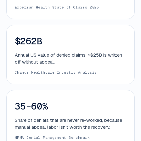
Experian Health State of Claims 2025
$262B
Annual US value of denied claims. ~$25B is written
off without appeal.
Change Healthcare Industry Analysis
35–60%
Share of denials that are never re-worked, because
manual appeal labor isn't worth the recovery.
HFMA Denial Management Benchmark