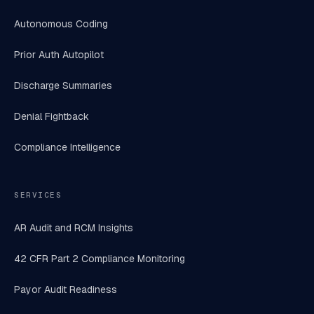
Autonomous Coding
Prior Auth Autopilot
Discharge Summaries
Denial Fightback
Compliance Intelligence
SERVICES
AR Audit and RCM Insights
42 CFR Part 2 Compliance Monitoring
Payor Audit Readiness