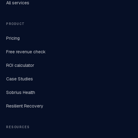
All services
PRODUCT
Pricing
Free revenue check
ROI calculator
Case Studies
Sobrius Health
Resilient Recovery
RESOURCES