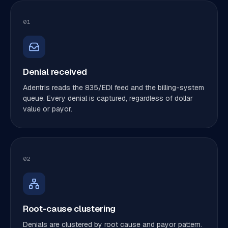
01
Denial received
Adentris reads the 835/EDI feed and the billing-system
queue. Every denial is captured, regardless of dollar
value or payor.
02
Root-cause clustering
Denials are clustered by root cause and payor pattern.