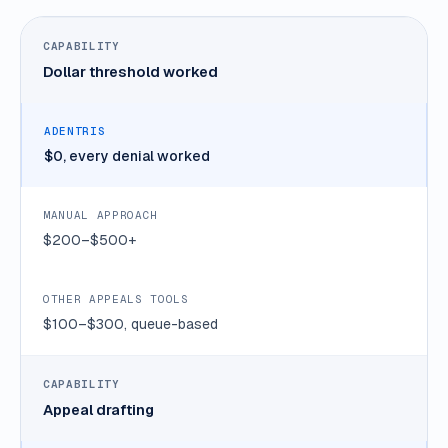
Dollar threshold worked
$0, every denial worked
$200–$500+
$100–$300, queue-based
Appeal drafting