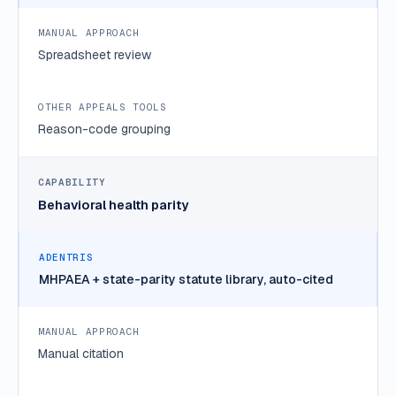
Spreadsheet review
Reason-code grouping
Behavioral health parity
MHPAEA + state-parity statute library, auto-cited
Manual citation