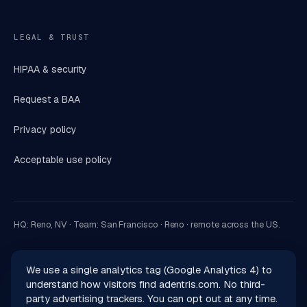
LEGAL & TRUST
HIPAA & security
Request a BAA
Privacy policy
Acceptable use policy
HQ: Reno, NV · Team: San Francisco · Reno · remote across the US.
We use a single analytics tag (Google Analytics 4) to
understand how visitors find adentris.com. No third-
party advertising trackers. You can opt out at any time.
© 2026 Adentris, Inc.. All rights reserved.