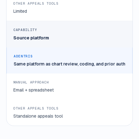
Limited
Source platform
Same platform as chart review, coding, and prior auth
Email + spreadsheet
Standalone appeals tool