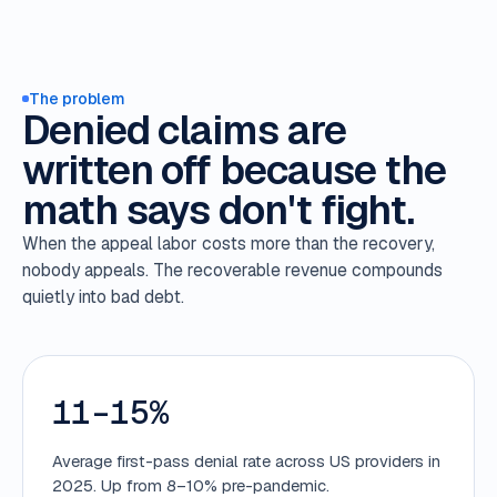
The problem
Denied claims are
written off because the
math says don't fight.
When the appeal labor costs more than the recovery,
nobody appeals. The recoverable revenue compounds
quietly into bad debt.
11–15%
Average first-pass denial rate across US providers in
2025. Up from 8–10% pre-pandemic.