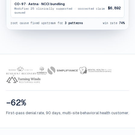
CO-97 · Aetna · NCCI bundling
$6,892
Modifier 25 clinically supported · corrected claim
queued
root cause fixed upstream for
3 patterns
win rate
74%
−62%
First-pass denial rate, 90 days, multi-site behavioral health customer.