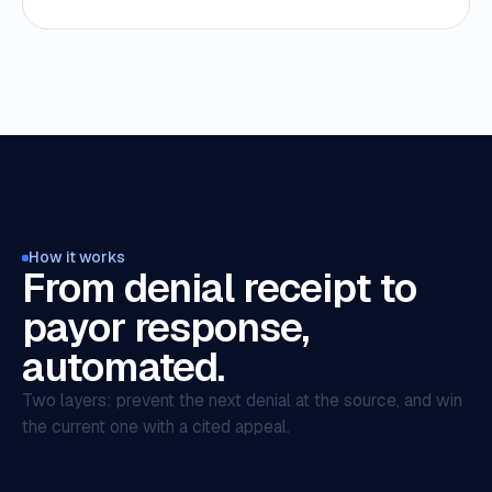
How it works
From denial receipt to
payor response,
automated.
Two layers: prevent the next denial at the source, and win
the current one with a cited appeal.