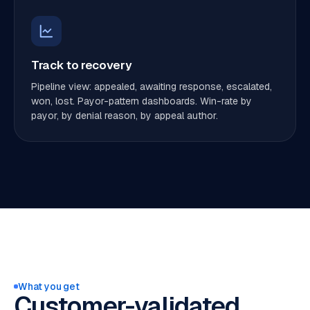
Track to recovery
Pipeline view: appealed, awaiting response, escalated,
won, lost. Payor-pattern dashboards. Win-rate by
payor, by denial reason, by appeal author.
What you get
Customer-validated