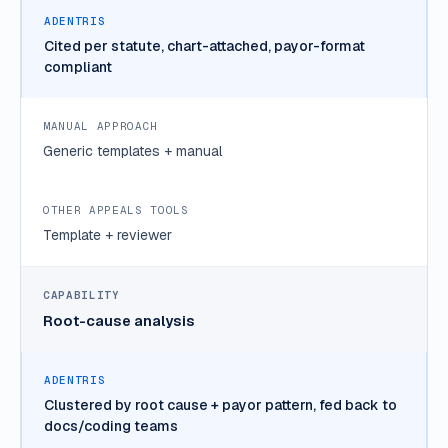
Cited per statute, chart-attached, payor-format
compliant
Generic templates + manual
Template + reviewer
Root-cause analysis
Clustered by root cause + payor pattern, fed back to
docs/coding teams