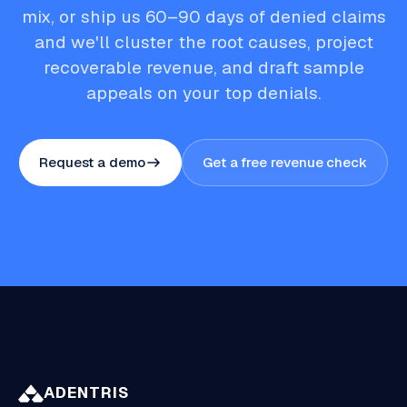
mix, or ship us 60–90 days of denied claims
and we'll cluster the root causes, project
recoverable revenue, and draft sample
appeals on your top denials.
Request a demo
Get a free revenue check
ADENTRIS