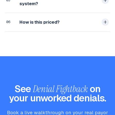
05
system?
How is this priced?
06
See
Denial Fightback
on
your unworked denials.
Book a live walkthrough on your real payor