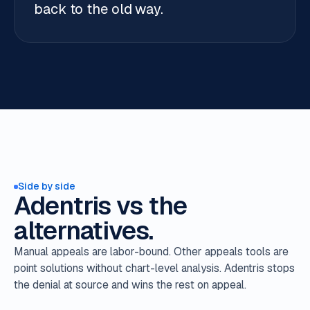
back to the old way.
Side by side
Adentris vs the
alternatives.
Manual appeals are labor-bound. Other appeals tools are
point solutions without chart-level analysis. Adentris stops
the denial at source and wins the rest on appeal.