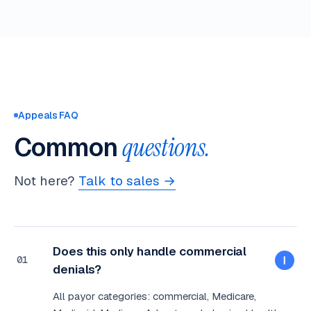
Appeals FAQ
Common
questions.
Not here?
Talk to sales →
Does this only handle commercial
01
denials?
All payor categories: commercial, Medicare,