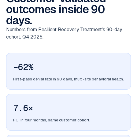
outcomes inside 90
days.
Numbers from Resilient Recovery Treatment's 90-day
cohort, Q4 2025.
−62%
First-pass denial rate in 90 days, multi-site behavioral health.
7.6×
ROI in four months, same customer cohort.