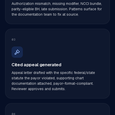
Authorization mismatch, missing modifier, NCCI bundle,
parity-eligible BH, late submission. Patterns surface for
the documentation team to fix at source.
03
Cited appeal generated
Appeal letter drafted with the specific federal/state
statute the payor violated, supporting chart
documentation attached, payor-format-compliant.
Reviewer approves and submits.
04