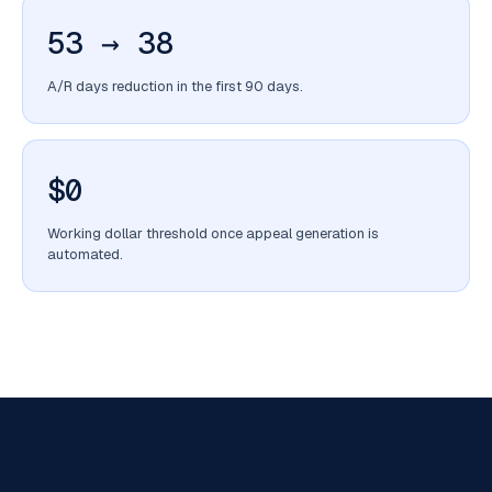
53 → 38
A/R days reduction in the first 90 days.
$0
Working dollar threshold once appeal generation is
automated.