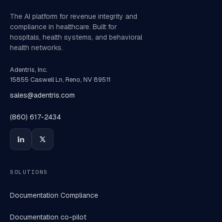
The AI platform for revenue integrity and
compliance in healthcare. Built for
hospitals, health systems, and behavioral
health networks.
Adentris, Inc.
15855 Caswell Ln, Reno, NV 89511
sales@adentris.com
(860) 617-2434
SOLUTIONS
Documentation Compliance
Documentation co-pilot