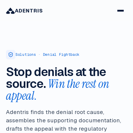
ADENTRIS
Solutions · Denial Fightback
Stop denials at the
source.
Win the rest on
appeal.
Adentris finds the denial root cause,
assembles the supporting documentation,
drafts the appeal with the regulatory