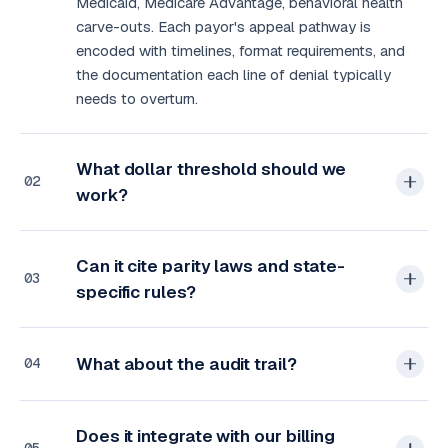
Medicaid, Medicare Advantage, behavioral health
carve-outs. Each payor's appeal pathway is
encoded with timelines, format requirements, and
the documentation each line of denial typically
needs to overturn.
What dollar threshold should we
02
work?
Can it cite parity laws and state-
03
specific rules?
What about the audit trail?
04
Does it integrate with our billing