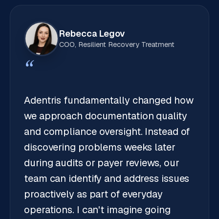
Rebecca Legov
COO, Resilient Recovery Treatment
“
Adentris fundamentally changed how
we approach documentation quality
and compliance oversight. Instead of
discovering problems weeks later
during audits or payer reviews, our
team can identify and address issues
proactively as part of everyday
operations. I can't imagine going