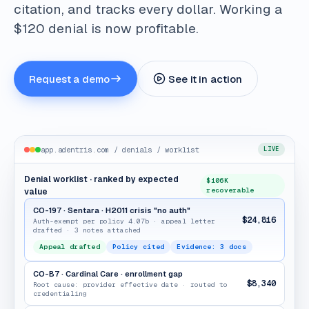
citation, and tracks every dollar. Working a
$120 denial is now profitable.
Request a demo
See it in action
app.adentris.com / denials / worklist
LIVE
Denial worklist · ranked by expected
$106K
recoverable
value
CO-197 · Sentara · H2011 crisis "no auth"
$24,816
Auth-exempt per policy 4.07b · appeal letter
drafted · 3 notes attached
Appeal drafted
Policy cited
Evidence: 3 docs
CO-B7 · Cardinal Care · enrollment gap
$8,340
Root cause: provider effective date · routed to
credentialing