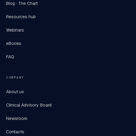
Blog · The Chart
Resources hub
Webinars
eBooks
FAQ
COMPANY
About us
Clinical Advisory Board
Newsroom
Contacts