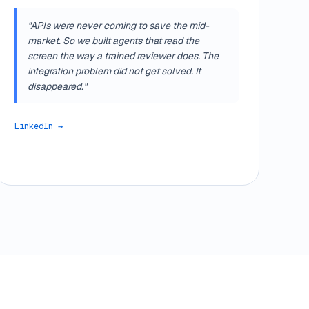
"APIs were never coming to save the mid-
market. So we built agents that read the
screen the way a trained reviewer does. The
integration problem did not get solved. It
disappeared."
LinkedIn →