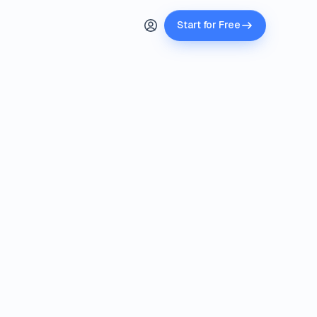
Start for Free