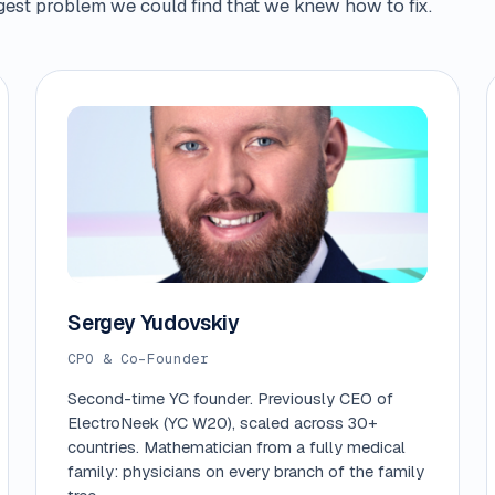
iggest problem we could find that we knew how to fix.
Sergey Yudovskiy
CPO & Co-Founder
Second-time YC founder. Previously CEO of
ElectroNeek (YC W20), scaled across 30+
countries. Mathematician from a fully medical
family: physicians on every branch of the family