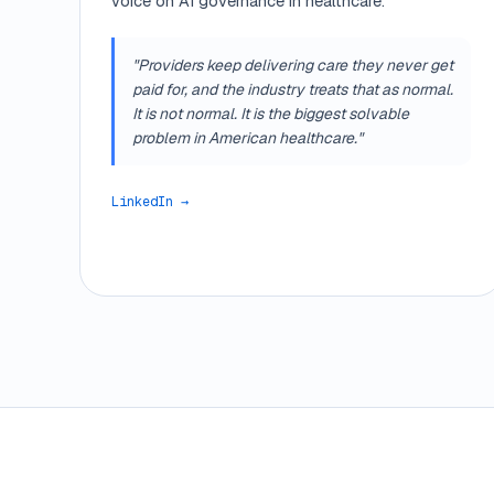
voice on AI governance in healthcare.
"Providers keep delivering care they never get
paid for, and the industry treats that as normal.
It is not normal. It is the biggest solvable
problem in American healthcare."
LinkedIn →