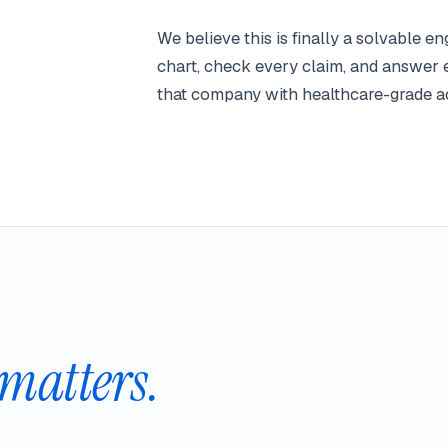
We believe this is finally a solvable 
chart, check every claim, and answer 
that company with healthcare-grade ac
matters.