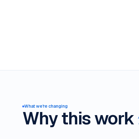
What we're changing
Why this work