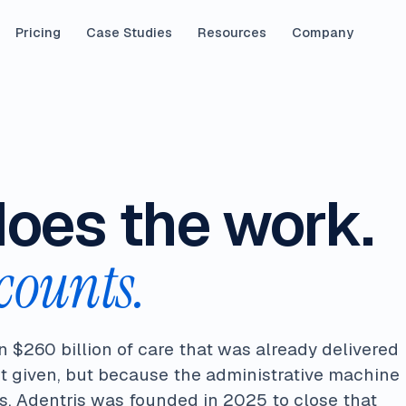
Pricing
Case Studies
Resources
Company
does the work.
counts.
n $260 billion of care that was already delivered
t given, but because the administrative machine
. Adentris was founded in 2025 to close that