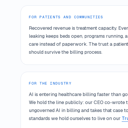
FOR PATIENTS AND COMMUNITIES
Recovered revenue is treatment capacity. Ever
leaking keeps beds open, programs running, a
care instead of paperwork. The trust a patient
should survive the billing process.
FOR THE INDUSTRY
AI is entering healthcare billing faster than 
We hold the line publicly: our CEO co-wrote 
ungoverned AI in billing and takes that case 
standards we hold ourselves to live on our
Tr