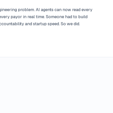
engineering problem. AI agents can now read every
every payor in real time. Someone had to build
countability and startup speed. So we did.