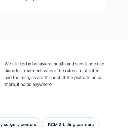
We started in behavioral health and substance use
disorder treatment, where the rules are strictest
and the margins are thinnest. If the platform holds
there, it holds anywhere.
y surgery centers
RCM & billing partners