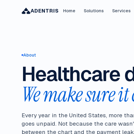
ADENTRIS
Home
Solutions
Services
About
Healthcare 
We make sure it 
Every year in the United States, more tha
goes unpaid. Not because the care wasn'
between the chart and the payment leaks