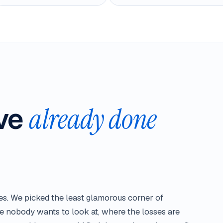
've
already done
ies. We picked the least glamorous corner of
e nobody wants to look at, where the losses are