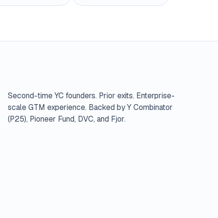
Second-time YC founders. Prior exits. Enterprise-
scale GTM experience. Backed by Y Combinator
(P25), Pioneer Fund, DVC, and Fjor.