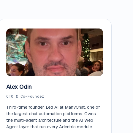
Alex Odin
CTO & Co-Founder
Third-time founder. Led AI at ManyChat, one of
the largest chat automation platforms. Owns
the multi-agent architecture and the AI Web
Agent layer that run every Adentris module.