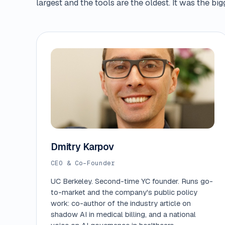
largest and the tools are the oldest. It was the b
Dmitry Karpov
CEO & Co-Founder
UC Berkeley. Second-time YC founder. Runs go-
to-market and the company's public policy
work: co-author of the industry article on
shadow AI in medical billing, and a national