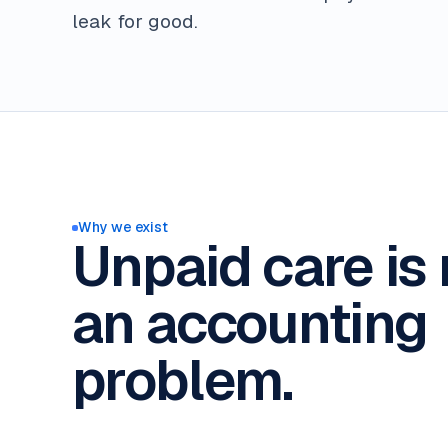
leak for good.
Why we exist
Unpaid care is 
an accounting
problem.