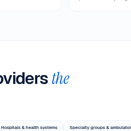
roviders
the
Hospitals & health systems
Specialty groups & ambulator