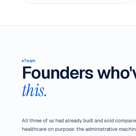
Team
Founders who
this.
All three of us had already built and sold compan
healthcare on purpose: the administrative machin