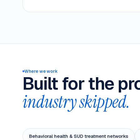
Where we work
Built for the p
industry skipped.
Behavioral health & SUD treatment networks