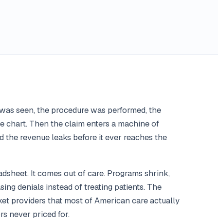
t was seen, the procedure was performed, the
 chart. Then the claim enters a machine of
nd the revenue leaks before it ever reaches the
dsheet. It comes out of care. Programs shrink,
sing denials instead of treating patients. The
t providers that most of American care actually
rs never priced for.