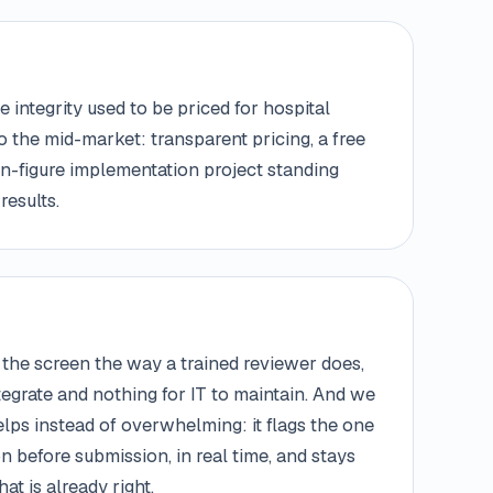
 integrity used to be priced for hospital
to the mid-market: transparent pricing, a free
ven-figure implementation project standing
results.
the screen the way a trained reviewer does,
ntegrate and nothing for IT to maintain. And we
lps instead of overwhelming: it flags the one
on before submission, in real time, and stays
at is already right.