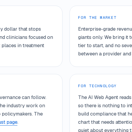
FOR THE MARKET
y dollar that stops
Enterprise-grade revenue
nd clinicians focused on
giants only. We bring it 
 places in treatment
tier to start, and no se
between a provider and 
FOR TECHNOLOGY
governance can follow.
The AI Web Agent reads 
the industry work on
so there is nothing to i
to policymakers. The
build compliance that he
ust page
.
chart that needs attenti
quiet about everything th