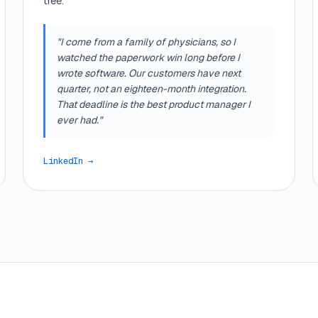
tree.
"I come from a family of physicians, so I
watched the paperwork win long before I
wrote software. Our customers have next
quarter, not an eighteen-month integration.
That deadline is the best product manager I
ever had."
LinkedIn →