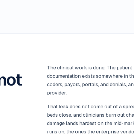
The clinical work is done. The patien
not
documentation exists somewhere in the
coders, payors, portals, and denials, a
provider.
That leak does not come out of a sprea
beds close, and clinicians burn out cha
damage lands hardest on the mid-marke
runs on, the ones the enterprise vendo